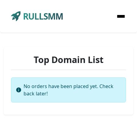
RULLSMM
Top Domain List
No orders have been placed yet. Check
back later!