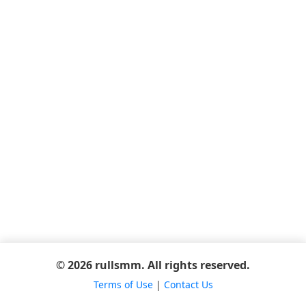
© 2026 rullsmm. All rights reserved.
Terms of Use
|
Contact Us