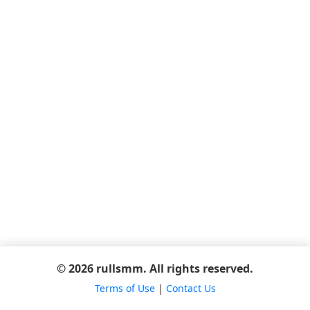
© 2026 rullsmm. All rights reserved.
Terms of Use
|
Contact Us