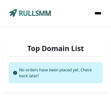
RULLSMM
Top Domain List
No orders have been placed yet. Check
back later!